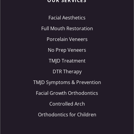
OUR SERVICES
Facial Aesthetics
Full Mouth Restoration
Porcelain Veneers
No Prep Veneers
TMJD Treatment
DTR Therapy
TMJD Symptoms & Prevention
Facial Growth Orthodontics
Controlled Arch
Orthodontics for Children