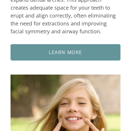
creates adequate space for your teeth to
erupt and align correctly, often eliminating
the need for extractions and improving
facial symmetry and airway function.
LEARN MORE