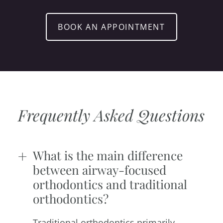
BOOK AN APPOINTMENT
Frequently Asked Questions
What is the main difference
between airway-focused
orthodontics and traditional
orthodontics?
Traditional orthodontics primarily