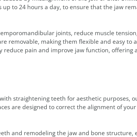
up to 24 hours a day, to ensure that the jaw rema
 temporomandibular joints, reduce muscle tension
e removable, making them flexible and easy to ad
tly reduce pain and improve jaw function, offerin
 with straightening teeth for aesthetic purposes, 
aces are designed to correct the alignment of your
eth and remodeling the jaw and bone structure, e