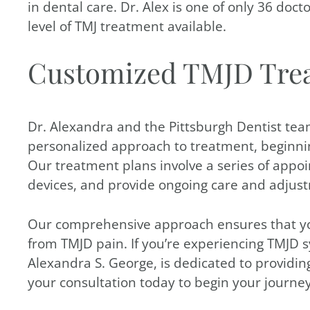
in dental care. Dr. Alex is one of only 36 doc
level of TMJ treatment available.
Customized TMJD Tre
Dr. Alexandra and the Pittsburgh Dentist tea
personalized approach to treatment, beginnin
Our treatment plans involve a series of appo
devices, and provide ongoing care and adjus
Our comprehensive approach ensures that your 
from TMJD pain. If you’re experiencing TMJD s
Alexandra S. George, is dedicated to providin
your consultation today to begin your journey