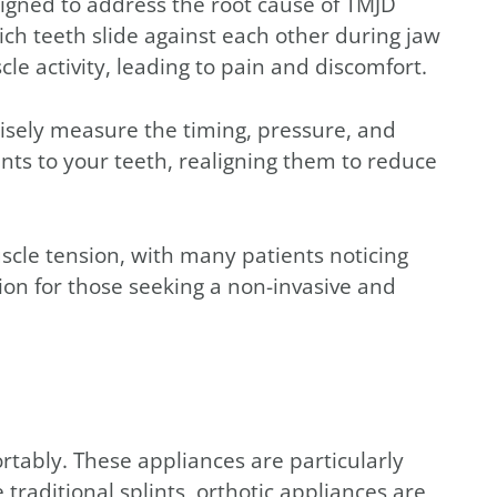
igned to address the root cause of TMJD
ch teeth slide against each other during jaw
e activity, leading to pain and discomfort.
sely measure the timing, pressure, and
nts to your teeth, realigning them to reduce
scle tension, with many patients noticing
ion for those seeking a non-invasive and
tably. These appliances are particularly
raditional splints, orthotic appliances are