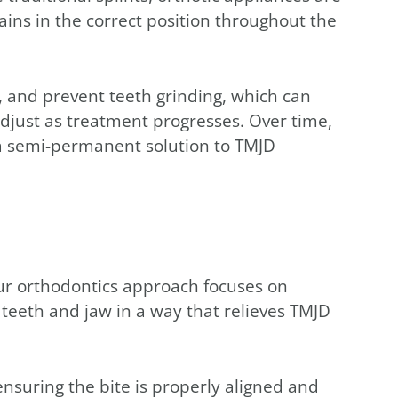
ins in the correct position throughout the
, and prevent teeth grinding, which can
just as treatment progresses. Over time,
g a semi-permanent solution to TMJD
our orthodontics approach focuses on
 teeth and jaw in a way that relieves TMJD
nsuring the bite is properly aligned and