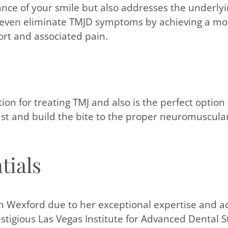
nce of your smile but also addresses the underlyi
r even eliminate TMJD symptoms by achieving a mo
ort and associated pain.
ion for treating TMJ and also is the perfect optio
t and build the bite to the proper neuromuscular p
tials
 in Wexford due to her exceptional expertise and ad
stigious Las Vegas Institute for Advanced Dental S