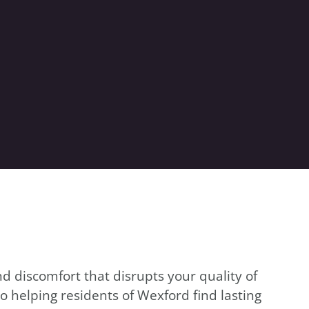
d discomfort that disrupts your quality of
o helping residents of Wexford find lasting