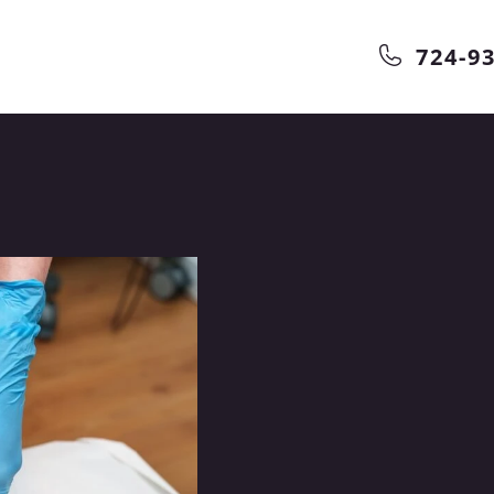
724-9
in
Our
Can Help