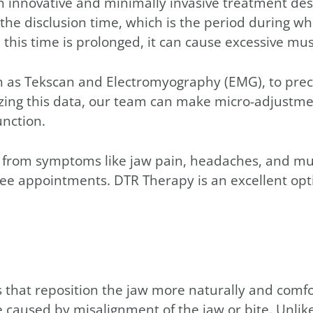
n innovative and minimally invasive treatment des
e disclusion time, which is the period during whi
s time is prolonged, it can cause excessive muscl
 as Tekscan and Electromyography (EMG), to preci
lyzing this data, our team can make micro-adjustme
unction.
ef from symptoms like jaw pain, headaches, and mu
ree appointments. DTR Therapy is an excellent opt
that reposition the jaw more naturally and comfor
aused by misalignment of the jaw or bite. Unlike t