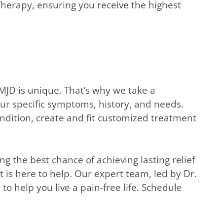
n Therapy, ensuring you receive the highest
MJD is unique. That’s why we take a
ur specific symptoms, history, and needs.
ndition, create and fit customized treatment
 the best chance of achieving lasting relief
 is here to help. Our expert team, led by Dr.
d
to help you live a pain-free life. Schedule