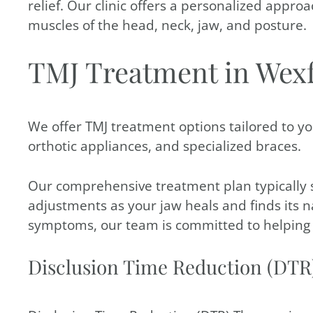
relief. Our clinic offers a personalized appro
muscles of the head, neck, jaw, and posture.
TMJ Treatment in Wex
We offer TMJ treatment options tailored to yo
orthotic appliances, and specialized braces.
Our comprehensive treatment plan typically 
adjustments as your jaw heals and finds its 
symptoms, our team is committed to helping y
Disclusion Time Reduction (DTR