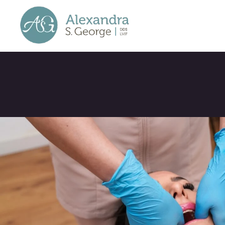
TMJ Treatment 
Wexford: How 
Dental Office 