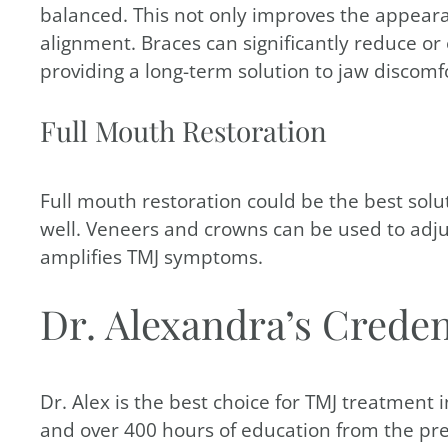
balanced. This not only improves the appeara
alignment. Braces can significantly reduce o
providing a long-term solution to jaw discomf
Full Mouth Restoration
Full mouth restoration could be the best solut
well. Veneers and crowns can be used to adjus
amplifies TMJ symptoms.
Dr. Alexandra’s Creden
Dr. Alex is the best choice for TMJ treatment
and over 400 hours of education from the pre