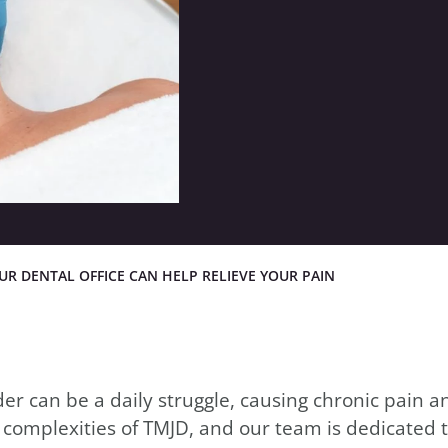
in
R DENTAL OFFICE CAN HELP RELIEVE YOUR PAIN
 can be a daily struggle, causing chronic pain an
 complexities of TMJD, and our team is dedicated t