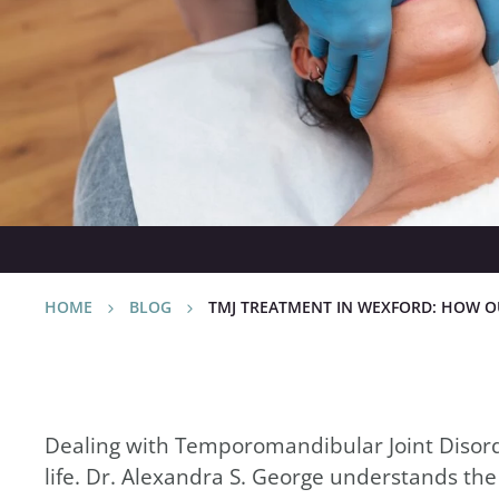
Relieve Your Pa
November 22nd, 2024
HOME
BLOG
TMJ TREATMENT IN WEXFORD: HOW OU
Dealing with Temporomandibular Joint Disorder
life. Dr. Alexandra S. George understands the