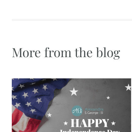
More from the blog