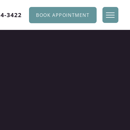
34-3422
BOOK APPOINTMENT