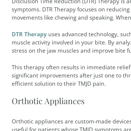
Disclusion Time Reduction (DTR) Therapy is a
symptoms. DTR Therapy focuses on reducing th
movements like chewing and speaking. When thi
DTR Therapy
uses advanced technology, such
muscle activity involved in your bite. By ana
stress on the jaw muscles and improve bite f
This therapy often results in immediate reli
significant improvements after just one to th
efficient solution to their TMJD pain.
Orthotic Appliances
Orthotic appliances are custom-made devices 
useful for patients whose TMJD symptoms are c