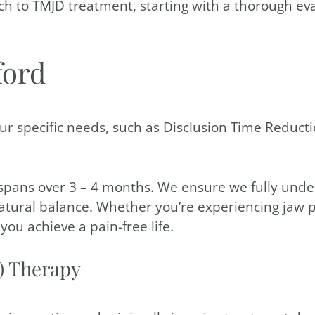
ach to TMJD treatment, starting with a thorough eva
ford
ur specific needs, such as Disclusion Time Reducti
spans over 3 – 4 months. We ensure we fully unde
natural balance. Whether you’re experiencing jaw 
ou achieve a pain-free life.
) Therapy