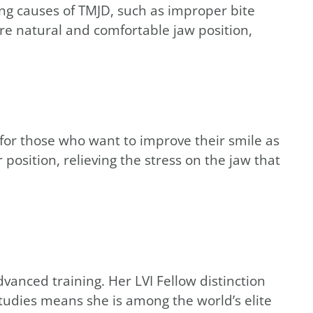
ng causes of TMJD, such as improper bite
re natural and comfortable jaw position,
n for those who want to improve their smile as
osition, relieving the stress on the jaw that
vanced training. Her LVI Fellow distinction
tudies means she is among the world’s elite