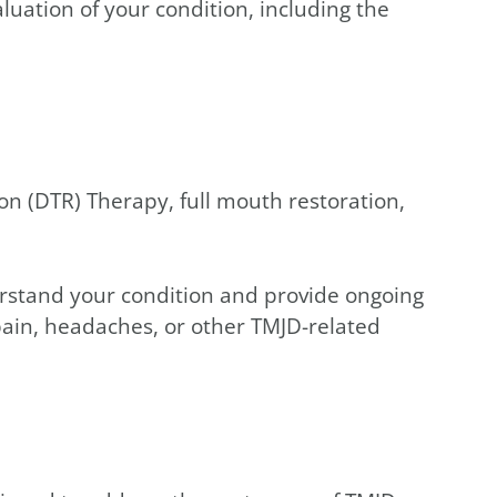
luation of your condition, including the
on (DTR) Therapy, full mouth restoration,
rstand your condition and provide ongoing
pain, headaches, or other TMJD-related