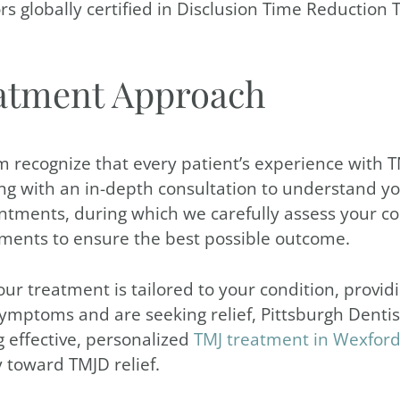
tors globally certified in Disclusion Time Reductio
atment Approach
m recognize that every patient’s experience with T
g with an in-depth consultation to understand yo
intments, during which we carefully assess your co
tments to ensure the best possible outcome.
treatment is tailored to your condition, providing
ymptoms and are seeking relief, Pittsburgh Dentist
g effective, personalized
TMJ treatment in Wexfor
 toward TMJD relief.