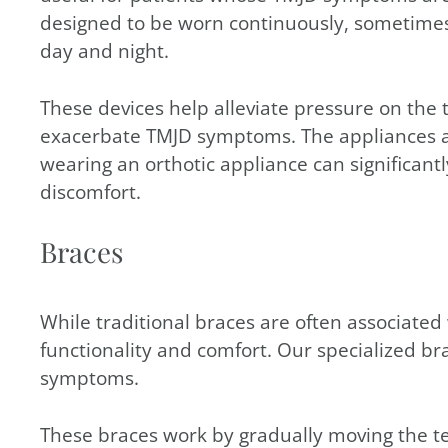
designed to be worn continuously, sometimes 
day and night.
These devices help alleviate pressure on the
exacerbate TMJD symptoms. The appliances ar
wearing an orthotic appliance can significan
discomfort.
Braces
While traditional braces are often associated
functionality and comfort. Our specialized br
symptoms.
These braces work by gradually moving the te