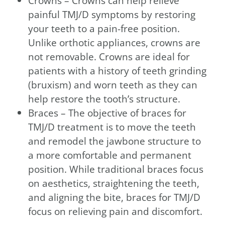
Crowns – Crowns can help relieve
painful TMJ/D symptoms by restoring
your teeth to a pain-free position.
Unlike orthotic appliances, crowns are
not removable. Crowns are ideal for
patients with a history of teeth grinding
(bruxism) and worn teeth as they can
help restore the tooth’s structure.
Braces – The objective of braces for
TMJ/D treatment is to move the teeth
and remodel the jawbone structure to
a more comfortable and permanent
position. While traditional braces focus
on aesthetics, straightening the teeth,
and aligning the bite, braces for TMJ/D
focus on relieving pain and discomfort.