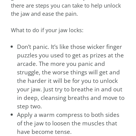
there are steps you can take to help unlock
the jaw and ease the pain.
What to do if your jaw locks:
Don’t panic. It’s like those wicker finger
puzzles you used to get as prizes at the
arcade. The more you panic and
struggle, the worse things will get and
the harder it will be for you to unlock
your jaw. Just try to breathe in and out
in deep, cleansing breaths and move to
step two.
Apply a warm compress to both sides
of the jaw to loosen the muscles that
have become tense.