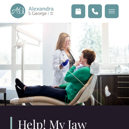
Help! My Jaw