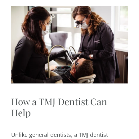
How a TMJ Dentist Can
Help
Unlike general dentists, a TMJ dentist