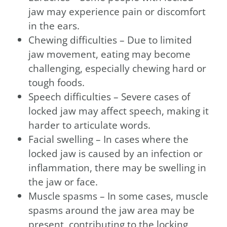
jaw may experience pain or discomfort
in the ears.
Chewing difficulties – Due to limited
jaw movement, eating may become
challenging, especially chewing hard or
tough foods.
Speech difficulties – Severe cases of
locked jaw may affect speech, making it
harder to articulate words.
Facial swelling – In cases where the
locked jaw is caused by an infection or
inflammation, there may be swelling in
the jaw or face.
Muscle spasms – In some cases, muscle
spasms around the jaw area may be
present, contributing to the locking