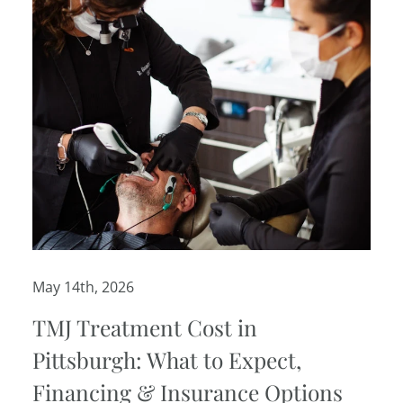
May 14th, 2026
TMJ Treatment Cost in
Pittsburgh: What to Expect,
Financing & Insurance Options