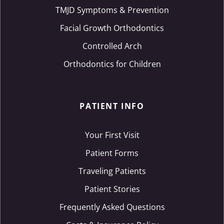
TMJD Symptoms & Prevention
Facial Growth Orthodontics
Controlled Arch
Orthodontics for Children
PATIENT INFO
Your First Visit
Patient Forms
Traveling Patients
Patient Stories
Frequently Asked Questions