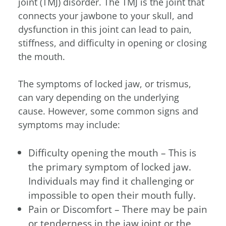
joint (TMJ) disorder. The TMJ is the joint that
connects your jawbone to your skull, and
dysfunction in this joint can lead to pain,
stiffness, and difficulty in opening or closing
the mouth.
The symptoms of locked jaw, or trismus,
can vary depending on the underlying
cause. However, some common signs and
symptoms may include:
Difficulty opening the mouth – This is
the primary symptom of locked jaw.
Individuals may find it challenging or
impossible to open their mouth fully.
Pain or Discomfort – There may be pain
or tenderness in the jaw joint or the