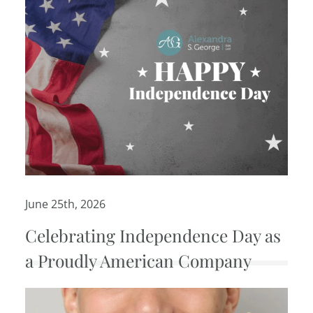
June 25th, 2026
Celebrating Independence Day as
a Proudly American Company