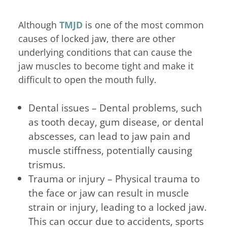
Although
TMJD
is one of the most common
causes of locked jaw, there are other
underlying conditions that can cause the
jaw muscles to become tight and make it
difficult to open the mouth fully.
Dental issues – Dental problems, such
as tooth decay, gum disease, or dental
abscesses, can lead to jaw pain and
muscle stiffness, potentially causing
trismus.
Trauma or injury – Physical trauma to
the face or jaw can result in muscle
strain or injury, leading to a locked jaw.
This can occur due to accidents, sports