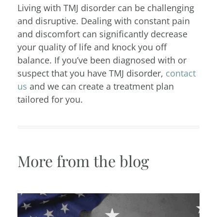
Living with TMJ disorder can be challenging
and disruptive. Dealing with constant pain
and discomfort can significantly decrease
your quality of life and knock you off
balance. If you’ve been diagnosed with or
suspect that you have TMJ disorder,
contact
us
and we can create a treatment plan
tailored for you.
More from the blog