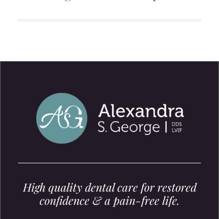
High quality dental care for restored
confidence & a pain-free life.