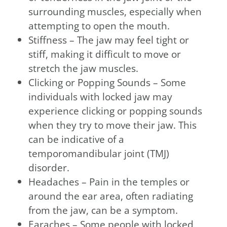
surrounding muscles, especially when
attempting to open the mouth.
Stiffness – The jaw may feel tight or
stiff, making it difficult to move or
stretch the jaw muscles.
Clicking or Popping Sounds – Some
individuals with locked jaw may
experience clicking or popping sounds
when they try to move their jaw. This
can be indicative of a
temporomandibular joint (TMJ)
disorder.
Headaches – Pain in the temples or
around the ear area, often radiating
from the jaw, can be a symptom.
Earaches – Some people with locked