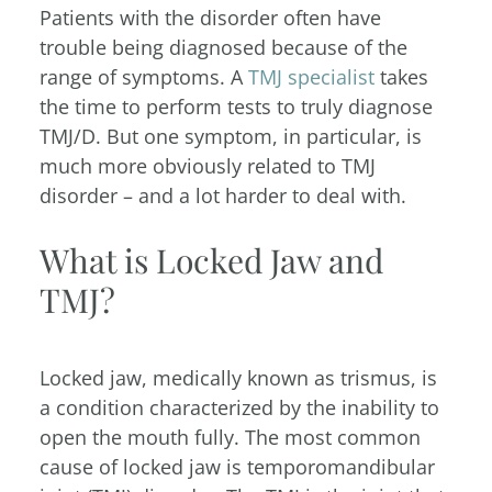
Patients with the disorder often have
trouble being diagnosed because of the
range of symptoms. A
TMJ specialist
takes
the time to perform tests to truly diagnose
TMJ/D. But one symptom, in particular, is
much more obviously related to TMJ
disorder – and a lot harder to deal with.
What is Locked Jaw and
TMJ?
Locked jaw, medically known as trismus, is
a condition characterized by the inability to
open the mouth fully. The most common
cause of locked jaw is temporomandibular