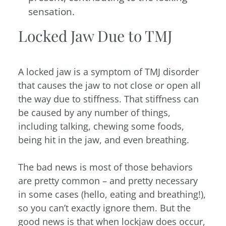
sensation.
Locked Jaw Due to TMJ
A locked jaw is a symptom of TMJ disorder
that causes the jaw to not close or open all
the way due to stiffness. That stiffness can
be caused by any number of things,
including talking, chewing some foods,
being hit in the jaw, and even breathing.
The bad news is most of those behaviors
are pretty common – and pretty necessary
in some cases (hello, eating and breathing!),
so you can’t exactly ignore them. But the
good news is that when lockjaw does occur,