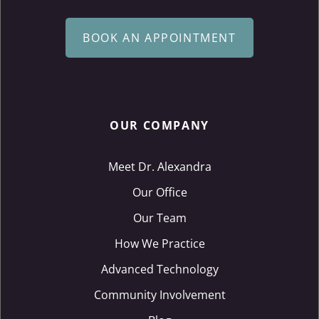
BOOK AN APPOINTMENT
OUR COMPANY
Meet Dr. Alexandra
Our Office
Our Team
How We Practice
Advanced Technology
Community Involvement