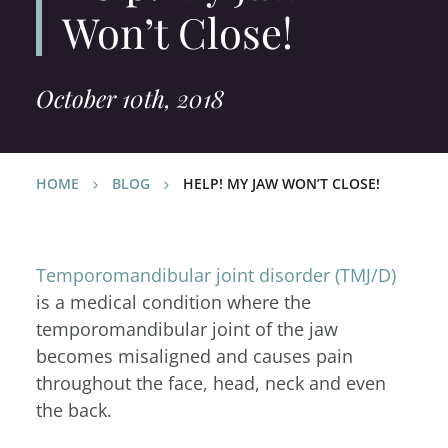
Won’t Close!
October 10th, 2018
HOME
BLOG
HELP! MY JAW WON’T CLOSE!
Temporomandibular joint disorder (TMJ/D)
is a medical condition where the
temporomandibular joint of the jaw
becomes misaligned and causes pain
throughout the face, head, neck and even
the back.