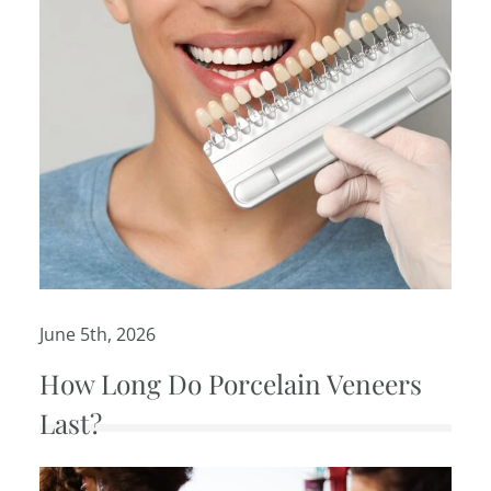
June 5th, 2026
How Long Do Porcelain Veneers
Last?