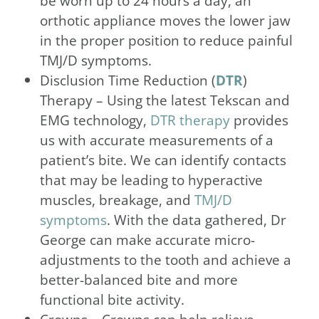
be worn up to 24 hours a day, an
orthotic appliance moves the lower jaw
in the proper position to reduce painful
TMJ/D symptoms.
Disclusion Time Reduction (
DTR
)
Therapy – Using the latest Tekscan and
EMG technology,
DTR therapy
provides
us with accurate measurements of a
patient’s bite. We can identify contacts
that may be leading to hyperactive
muscles, breakage, and
TMJ/D
symptoms
. With the data gathered, Dr
George can make accurate micro-
adjustments to the tooth and achieve a
better-balanced bite and more
functional bite activity.