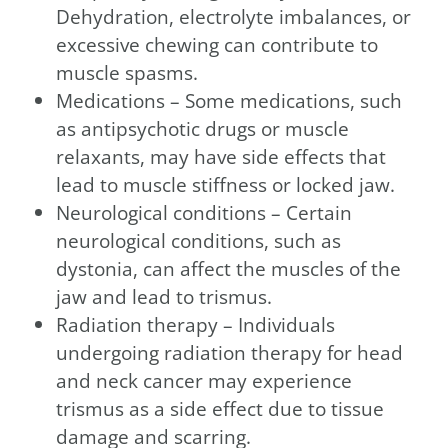
Dehydration, electrolyte imbalances, or
excessive chewing can contribute to
muscle spasms.
Medications – Some medications, such
as antipsychotic drugs or muscle
relaxants, may have side effects that
lead to muscle stiffness or locked jaw.
Neurological conditions – Certain
neurological conditions, such as
dystonia, can affect the muscles of the
jaw and lead to trismus.
Radiation therapy – Individuals
undergoing radiation therapy for head
and neck cancer may experience
trismus as a side effect due to tissue
damage and scarring.