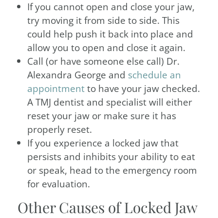
If you cannot open and close your jaw,
try moving it from side to side. This
could help push it back into place and
allow you to open and close it again.
Call (or have someone else call) Dr.
Alexandra George and
schedule an
appointment
to have your jaw checked.
A TMJ dentist and specialist will either
reset your jaw or make sure it has
properly reset.
If you experience a locked jaw that
persists and inhibits your ability to eat
or speak, head to the emergency room
for evaluation.
Other Causes of Locked Jaw