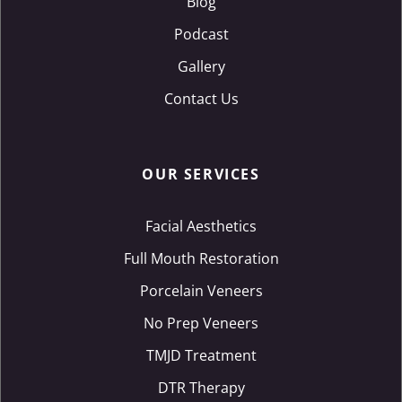
Blog
Podcast
Gallery
Contact Us
OUR SERVICES
Facial Aesthetics
Full Mouth Restoration
Porcelain Veneers
No Prep Veneers
TMJD Treatment
DTR Therapy