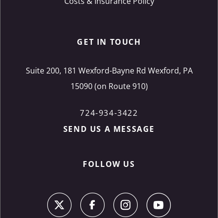
Costs & Insurance Policy
GET IN TOUCH
Suite 200, 181 Wexford-Bayne Rd Wexford, PA
15090 (on Route 910)
724-934-3422
SEND US A MESSAGE
FOLLOW US