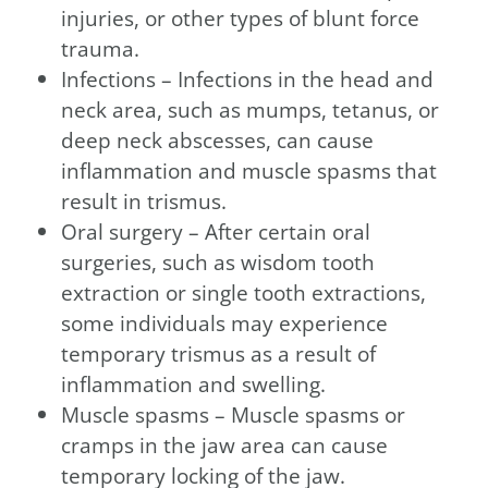
injuries, or other types of blunt force
trauma.
Infections – Infections in the head and
neck area, such as mumps, tetanus, or
deep neck abscesses, can cause
inflammation and muscle spasms that
result in trismus.
Oral surgery – After certain oral
surgeries, such as wisdom tooth
extraction or single tooth extractions,
some individuals may experience
temporary trismus as a result of
inflammation and swelling.
Muscle spasms – Muscle spasms or
cramps in the jaw area can cause
temporary locking of the jaw.