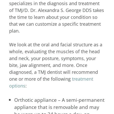
specializes in the diagnosis and treatment
of TMJ/D.
Dr. Alexandra S. George DDS takes
the time to learn about your condition so
that we can customize a specific treatment
plan.
We look at the oral and facial structure as a
whole, evaluating the muscles of the head
and neck, your posture, symptoms, your
bite, jaw alignment, and more. Once
diagnosed, a TMJ dentist will recommend
one or more of the following
treatment
options
:
Orthotic appliance – A semi-permanent
appliance that is removable and may