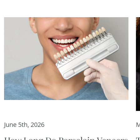
June 5th, 2026
M