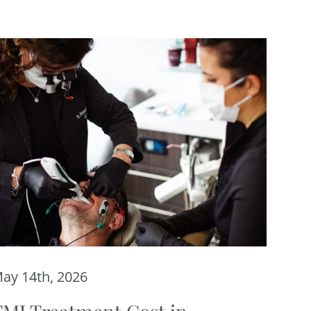
ay 14th, 2026