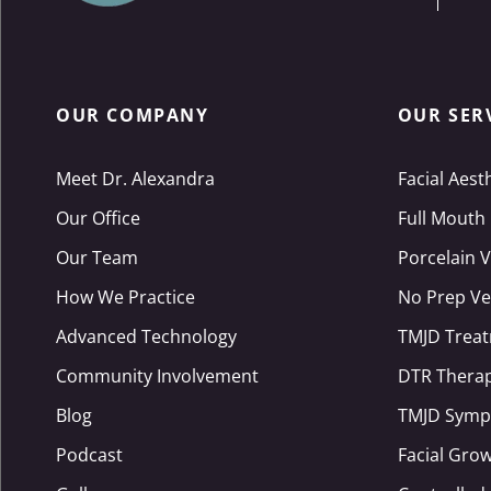
OUR COMPANY
OUR SER
Meet Dr. Alexandra
Facial Aest
Our Office
Full Mouth
Our Team
Porcelain 
How We Practice
No Prep Ve
Advanced Technology
TMJD Trea
Community Involvement
DTR Thera
Blog
TMJD Symp
Podcast
Facial Gro