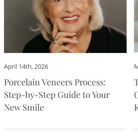
April 14th, 2026
M
Porcelain Veneers Process:
Step-by-Step Guide to Your
New Smile