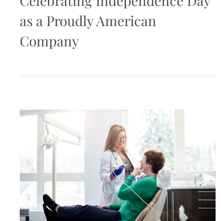
Celebrating Independence Day
as a Proudly American
Company