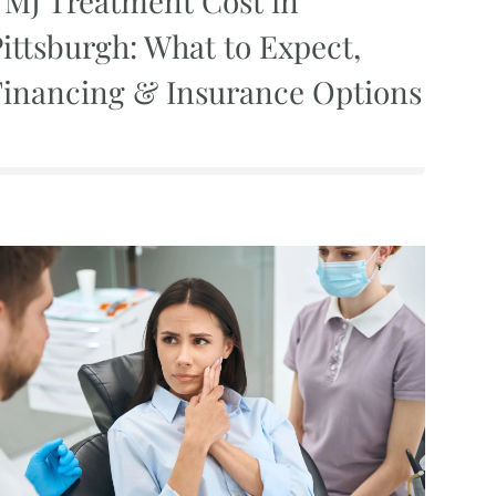
TMJ Treatment Cost in
ittsburgh: What to Expect,
Financing & Insurance Options