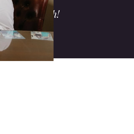
s, procedures,
ur oral health!