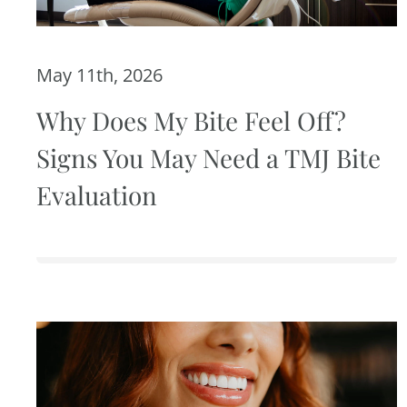
May 11th, 2026
Why Does My Bite Feel Off?
Signs You May Need a TMJ Bite
Evaluation