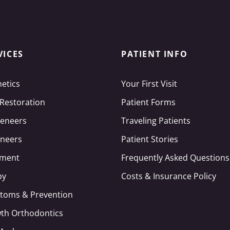
VICES
PATIENT INFO
hetics
Your First Visit
 Restoration
Patient Forms
Veneers
Traveling Patients
neers
Patient Stories
tment
Frequently Asked Questions
py
Costs & Insurance Policy
toms & Prevention
wth Orthodontics