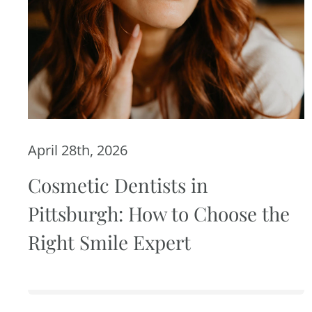
April 28th, 2026
Cosmetic Dentists in
Pittsburgh: How to Choose the
Right Smile Expert