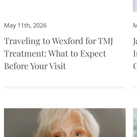
May 11th, 2026
M
Traveling to Wexford for TMJ
J
Treatment: What to Expect
Before Your Visit