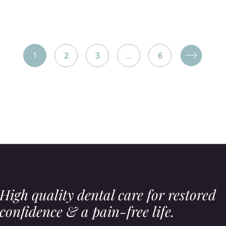
Posts
1
2
3
…
6
pagination
High quality dental care for restored
confidence & a pain-free life.