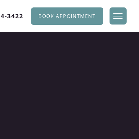
34-3422
BOOK APPOINTMENT