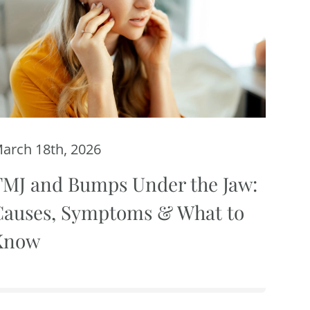
arch 18th, 2026
TMJ and Bumps Under the Jaw:
Causes, Symptoms & What to
Know