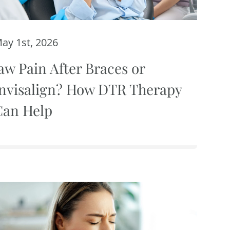
ay 1st, 2026
aw Pain After Braces or
Invisalign? How DTR Therapy
Can Help