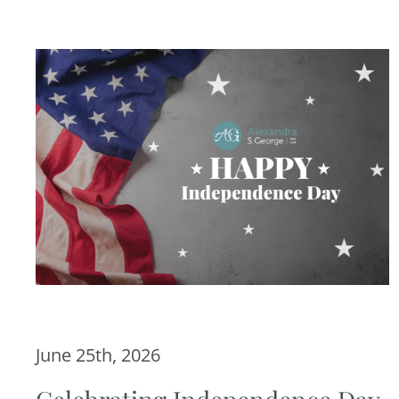
June 25th, 2026