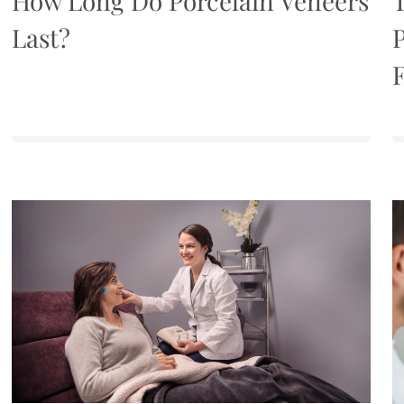
How Long Do Porcelain Veneers
Last?
P