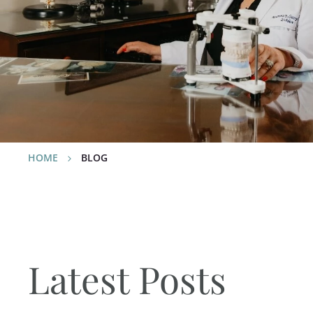
relating to our dental service
technology, and of course… Yo
HOME
BLOG
Latest Posts