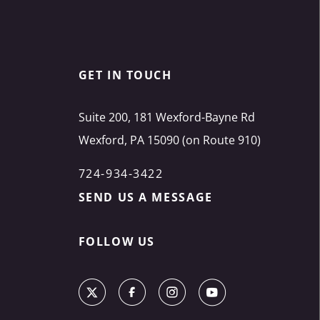
GET IN TOUCH
Suite 200, 181 Wexford-Bayne Rd
Wexford, PA 15090 (on Route 910)
724-934-3422
SEND US A MESSAGE
FOLLOW US