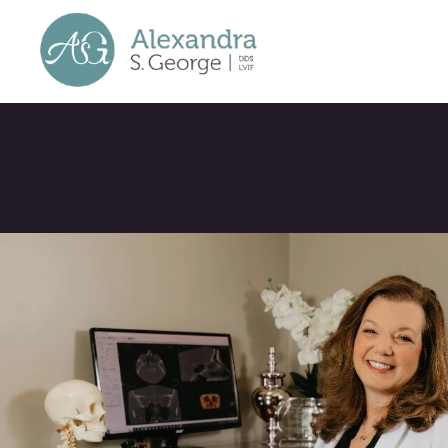
Welcome to our
blog!
Here you will find articles a