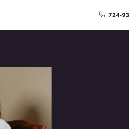
724-9
 dental
nd information